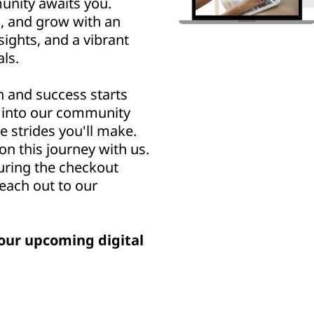
nity awaits you.
n, and grow with an
sights, and a vibrant
ls.
h and success starts
u into our community
e strides you'll make.
n this journey with us.
uring the checkout
reach out to our
our upcoming digital