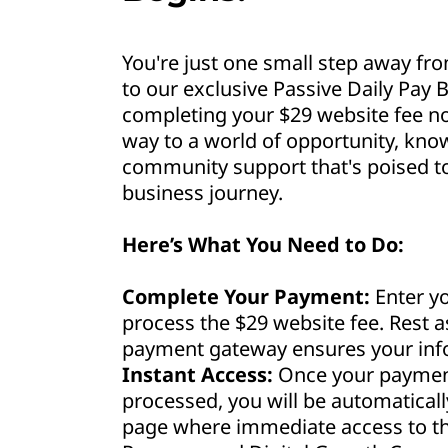
You're just one small step away fro
to our exclusive Passive Daily Pay B
completing your $29 website fee no
way to a world of opportunity, kno
community support that's poised to 
business journey.
Here’s What You Need to Do:
Complete Your Payment:
Enter yo
process the $29 website fee. Rest 
payment gateway ensures your info
Instant Access:
Once your payment
processed, you will be automaticall
page where immediate access to th