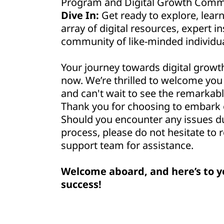
Program and Digital Growth Commu
Dive In:
Get ready to explore, lear
array of digital resources, expert in
community of like-minded individua
Your journey towards digital growt
now. We’re thrilled to welcome yo
and can't wait to see the remarkabl
Thank you for choosing to embark o
Should you encounter any issues d
process, please do not hesitate to 
support team for assistance.
Welcome aboard, and here’s to y
success!