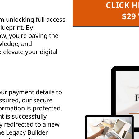
CLICK H
$29
m unlocking full access
lueprint. By
w, you're paving the
wledge, and
elevate your digital
ur payment details to
assured, our secure
rmation is protected.
 is successfully
y redirected to a new
e Legacy Builder