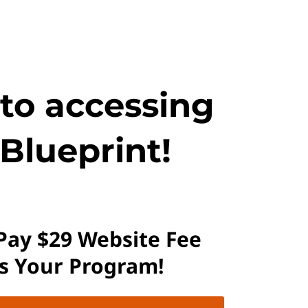
 to accessing
Blueprint!
 Pay $29 Website Fee
ss Your Program!