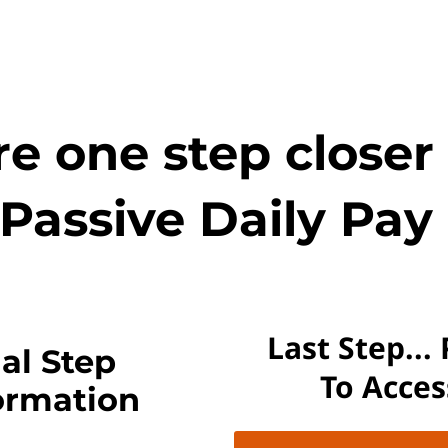
e one step closer
Passive Daily Pay 
Last Step...
al Step
To Acce
ormation