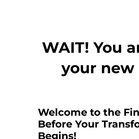
WAIT! You ar
your new 
Welcome to the Fin
Before Your Transf
Begins!