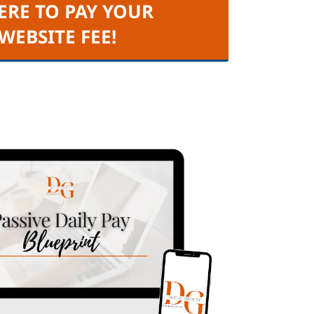
ERE TO PAY YOUR
 WEBSITE FEE!